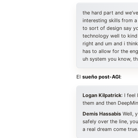
the hard part and we’ve 
interesting skills from 
to sort of design say y
technology well to kin
right and um and i thin
has to allow for the e
uh system you know, th
El
sueño post-AGI
:
Logan Kilpatrick
: I fee
them and then DeepMin
Demis Hassabis
Well, y
safely over the line, y
a real dream come true