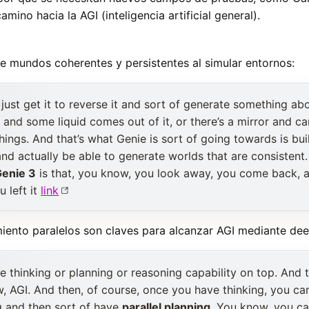
amino hacia la AGI (inteligencia artificial general).
 mundos coherentes y persistentes al simular entornos:
just get it to reverse it and sort of generate something ab
 and some liquid comes out of it, or there’s a mirror and ca
 things. And that’s what Genie is sort of going towards is bu
and actually be able to generate worlds that are consistent.
enie 3
is that, you know, you look away, you come back, a
 left it
link
miento paralelos son claves para alcanzar AGI mediante dee
thinking or planning or reasoning capability on top. And th
, AGI. And then, of course, once you have thinking, you ca
g and then sort of have
parallel planning
. You know, you ca