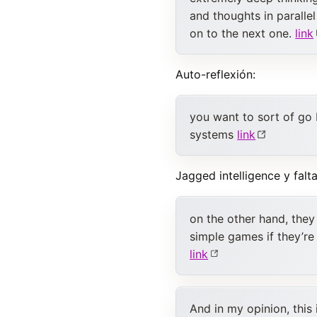
and thoughts in parall
on to the next one.
link
Auto-reflexión:
you want to sort of go
systems
link
Jagged intelligence y falt
on the other hand, they
simple games if they’re
link
And in my opinion, this 