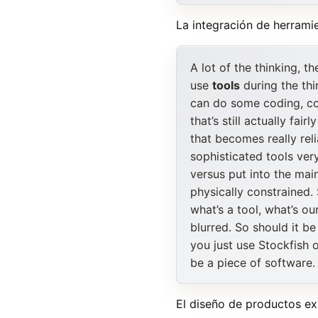
La integración de herramie
A lot of the thinking, t
use
tools
during the thi
can do some coding, co
that’s still actually fa
that becomes really re
sophisticated tools very
versus put into the mai
physically constrained. 
what’s a tool, what’s ou
blurred. So should it be
you just use Stockfish 
be a piece of software.
El diseño de productos ex