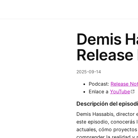
Demis Ha
Release
2025-09-14
Podcast:
Release No
Enlace a
YouTube
Descripción del episod
Demis Hassabis, director 
este episodio, conocerás 
actuales, cómo proyectos
comprender la realidad y