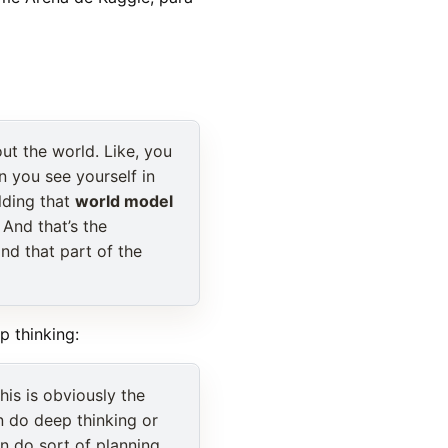
out the world. Like, you
n you see yourself in
ilding that
world model
 And that’s the
nd that part of the
p thinking:
is is obviously the
n do deep thinking or
n do sort of planning