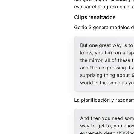
evaluar el progreso en el c
Clips resaltados
Genie 3 genera modelos de
But one great way is to 
know, you turn on a tap
the mirror, all of these
and then expressing it 
surprising thing about
G
world is the same as you
La planificación y razona
And then you need some 
way to get to, you know
extremely deep thinkin