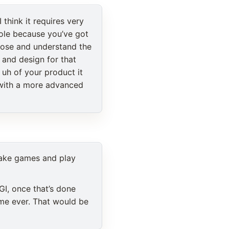
 think it requires very
ole because you’ve got
close and understand the
 and design for that
 uh of your product it
 with a more advanced
 make games and play
GI, once that’s done
ame ever. That would be