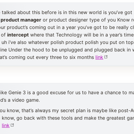
talked about this before is in this new world is you’ve got I
a
product manager
or product designer type of you Know r
our product’s coming out in a year you’ve got to be really 
d of
intercept
where that Technology will be in a year’s time
k uh i’ve also whatever polish product polish you put on top
ngine Under the hood to be unplugged and plugged back in
at’s coming out every three to six months
link
l like Genie 3 is a good excuse for us to have a chance to
d’s a video game.
ou know, that’s always my secret plan is maybe like post-A
ou know, go back with these tools and make the greatest g
.
link