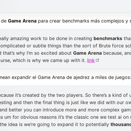
a de
Game Arena
para crear benchmarks más complejos y si
 really amazing work to be done in creating
benchmarks
tha
 complicated or subtle things than the sort of Brute force s
d that’s why I’m so excited about
Game Arena
because, and i
ourse, which is why we came up with it.
link
anean expandir el Game Arena de ajedrez a miles de juegos:
cause it’s created by the two players. So there’s a kind of 
testing and then the final thing is just like we did with our
 and better you can introduce more and more complex gam
s um for obvious reasons it’s the classic one we test ai on 
the idea is we’re going to expand it to potentially
thousan