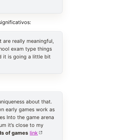
gnificativos:
t are really meaningful,
chool exam type things
t is going a little bit
uniqueness about that.
 own early games work as
es Into the game arena
um it’s close to my
ds of games
link