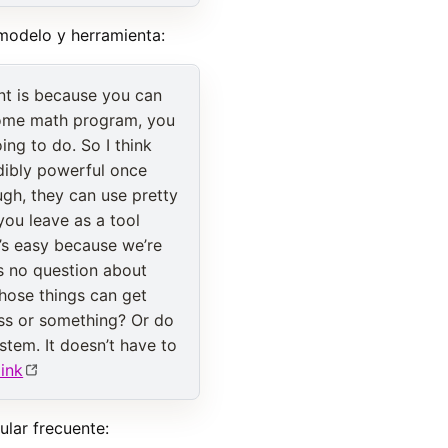
 modelo y herramienta:
ant is because you can
 some math program, you
ng to do. So I think
redibly powerful once
gh, they can use pretty
you leave as a tool
t’s easy because we’re
’s no question about
 those things can get
hess or something? Or do
stem. It doesn’t have to
link
lar frecuente: