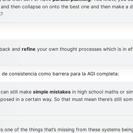
el and then collapse on onto the best one and then make a 
 back and
refine
your own thought processes which is in ef
a de consistencia como barrera para la AGI completa:
 can still make
simple mistakes
in high school maths or si
 posed in a certain way. So that must mean there’s still som
is one of the things that’s missing from these systems being 