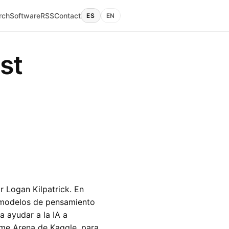
rch
Software
RSS
Contact
ES
EN
st
 Logan Kilpatrick. En
s modelos de pensamiento
 ayudar a la IA a
me Arena de Kaggle, para