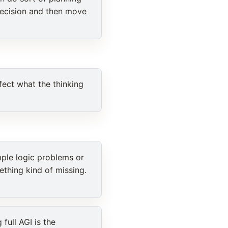
decision and then move
fect what the thinking
mple logic problems or
ething kind of missing.
full AGI is the