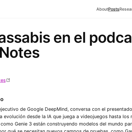
About
Posts
Resea
ssabis en el podca
 Notes
tes
io
ejecutivo de Google DeepMind, conversa con el presentador
la evolución desde la IA que juega a videojuegos hasta lo
 como Genie 3 están construyendo modelos del mundo para
 por qué se necesitan nuevos campos de pruebas, como Ga