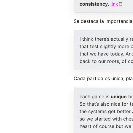
consistency
.
link
Se destaca la importanci
I think there’s actually
that test slightly more
that we have today. An
back to our roots, of c
Cada partida es única; pl
each game is
unique
be
So that’s also nice for 
the systems get better
so we started with ches
heart of course but we 