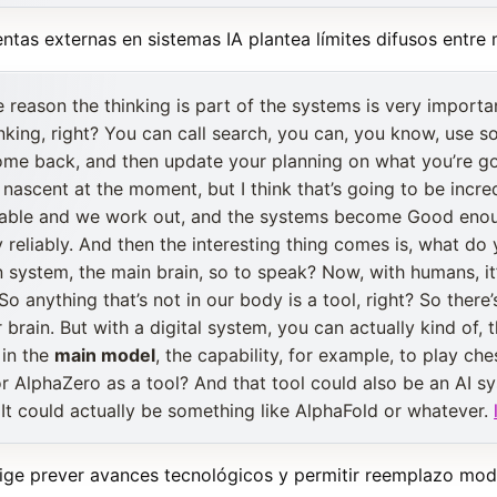
ntas externas en sistemas IA plantea límites difusos entre
he reason the thinking is part of the systems is very import
nking, right? You can call search, you can, you know, use
me back, and then update your planning on what you’re goi
irly nascent at the moment, but I think that’s going to be inc
liable and we work out, and the systems become Good enou
 reliably. And then the interesting thing comes is, what do 
n system, the main brain, so to speak? Now, with humans, i
So anything that’s not in our body is a tool, right? So there
r brain. But with a digital system, you can actually kind of,
 in the
main model
, the capability, for example, to play c
or AlphaZero as a tool? And that tool could also be an AI sy
 It could actually be something like AlphaFold or whatever.
ige prever avances tecnológicos y permitir reemplazo modu