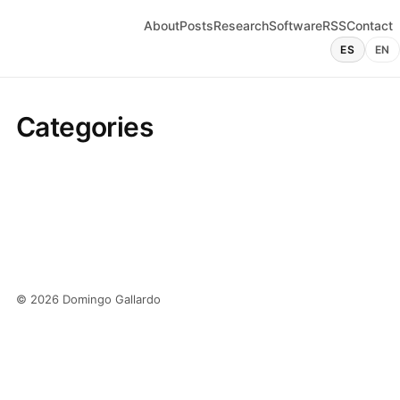
About
Posts
Research
Software
RSS
Contact
ES
EN
Categories
© 2026 Domingo Gallardo